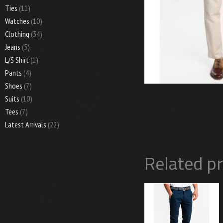
Ties
(11)
Watches
(10)
Clothing
(34)
Jeans
(5)
L/S Shirt
(1)
Pants
(4)
Shoes
(7)
Suits
(10)
Tees
(7)
Latest Arrivals
(22)
Related p