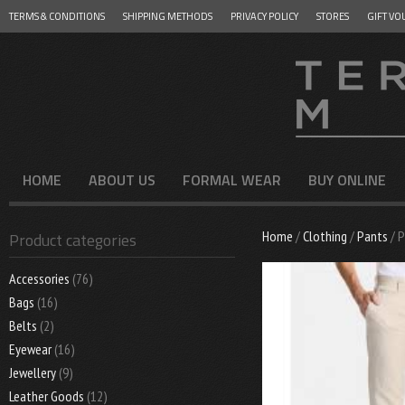
TERMS & CONDITIONS
SHIPPING METHODS
PRIVACY POLICY
STORES
GIFT VO
Menu
SKIP TO CONTENT
HOME
ABOUT US
FORMAL WEAR
BUY ONLINE
Home
/
Clothing
/
Pants
/ 
Product categories
Accessories
(76)
Bags
(16)
Belts
(2)
Eyewear
(16)
Jewellery
(9)
Leather Goods
(12)