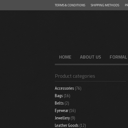
TERMS & CONDITIONS
SHIPPING METHODS
PR
Menu
SKIP TO CONTENT
HOME
ABOUT US
FORMAL
Product categories
Accessories
(76)
Bags
(16)
Belts
(2)
Eyewear
(16)
Jewellery
(9)
Leather Goods
(12)