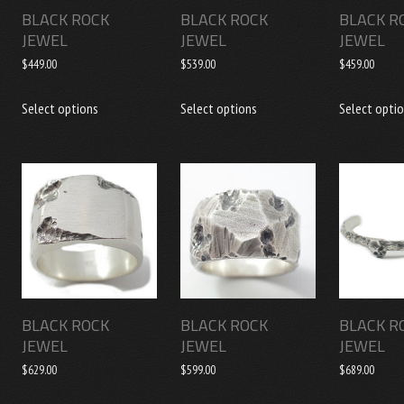
BLACK ROCK
BLACK ROCK
BLACK R
JEWEL
JEWEL
JEWEL
$
449.00
$
539.00
$
459.00
This
This
Select options
Select options
Select opti
product
product
has
has
multiple
multiple
variants.
variants.
The
The
options
options
may
may
be
be
chosen
chosen
BLACK ROCK
BLACK ROCK
BLACK R
on
on
JEWEL
JEWEL
JEWEL
the
the
$
629.00
$
599.00
$
689.00
product
product
page
page
This
This