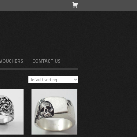
 VOUCHERS
CONTACT US