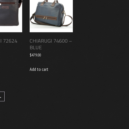
I 72624
CHIARUGI 74600 –
BLUE
$
479.00
Add to cart
→