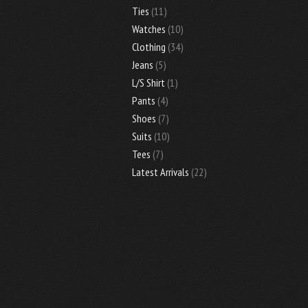
Ties
(11)
Watches
(10)
Clothing
(34)
Jeans
(5)
L/S Shirt
(1)
Pants
(4)
Shoes
(7)
Suits
(10)
Tees
(7)
Latest Arrivals
(22)