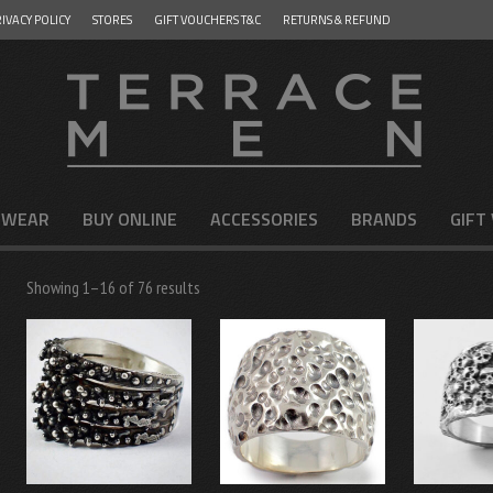
IVACY POLICY
STORES
GIFT VOUCHERS T&C
RETURNS & REFUND
 WEAR
BUY ONLINE
ACCESSORIES
BRANDS
GIFT
Showing 1–16 of 76 results