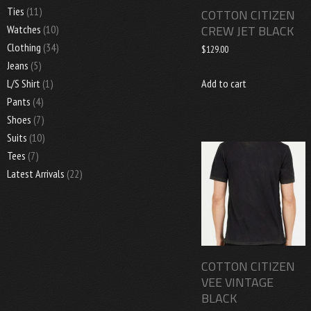
Ties
(11)
COTTON CITIZEN
CREW JET BLACK
Watches
(10)
Clothing
(34)
$
129.00
Jeans
(5)
Add to cart
L/S Shirt
(1)
Pants
(4)
Shoes
(7)
Suits
(10)
Tees
(7)
Latest Arrivals
(22)
COTTON CITIZEN
VEE VINTAGE
BLACK