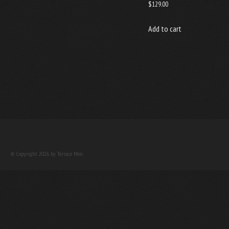
$
129.00
Add to cart
© Copyright 2026 by Terrace Men.