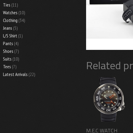
Ties
(11)
Watches
(10)
Clothing
(34)
Jeans
(5)
L/S Shirt
(1)
Pants
(4)
Shoes
(7)
Suits
(10)
Related p
Tees
(7)
Latest Arrivals
(22)
M.E.C WATCH