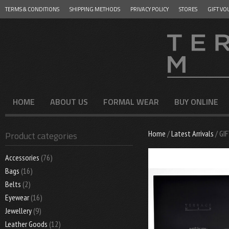
TERMS & CONDITIONS
SHIPPING METHODS
PRIVACY POLICY
STORES
GIFT VO
Menu
SKIP TO CONTENT
HOME
ABOUT US
FORMAL WEAR
BUY ONLINE
Home
/
Latest Arrivals
/ GI
Product categories
Accessories
(76)
Bags
(16)
Belts
(2)
Eyewear
(16)
Jewellery
(9)
Leather Goods
(12)