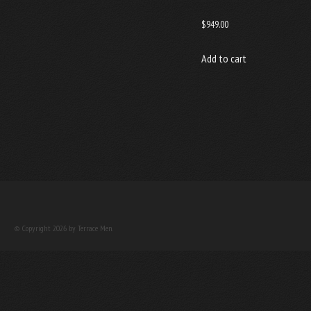
$
949.00
Add to cart
© Copyright 2026 by Terrace Men.