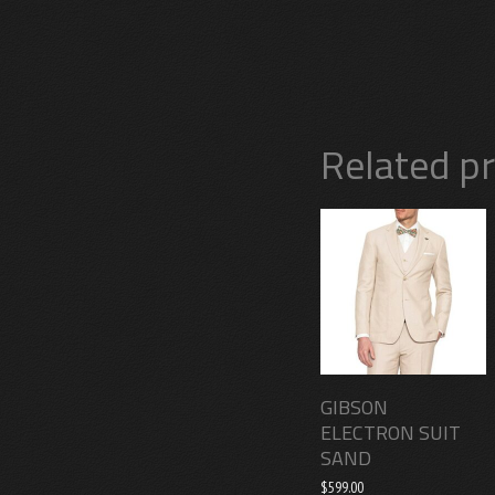
Related p
GIBSON
ELECTRON SUIT
SAND
$
599.00