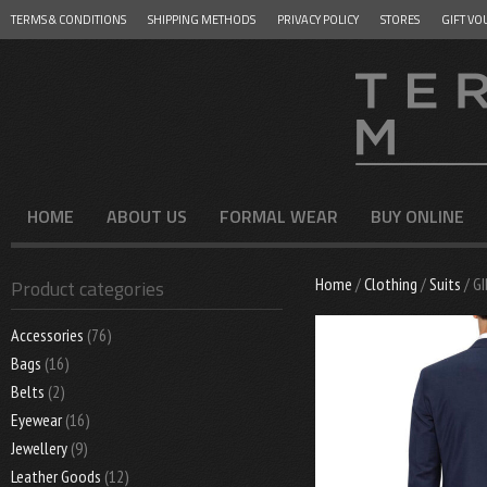
TERMS & CONDITIONS
SHIPPING METHODS
PRIVACY POLICY
STORES
GIFT VO
Menu
SKIP TO CONTENT
HOME
ABOUT US
FORMAL WEAR
BUY ONLINE
Home
/
Clothing
/
Suits
/ G
Product categories
Accessories
(76)
Bags
(16)
Belts
(2)
Eyewear
(16)
Jewellery
(9)
Leather Goods
(12)