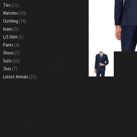
Ties
(11)
Watches
(10)
Clothing
(34)
Jeans
(5)
L/S Shirt
(1)
Pants
(4)
Shoes
(7)
Suits
(10)
Tees
(7)
Latest Arrivals
(22)